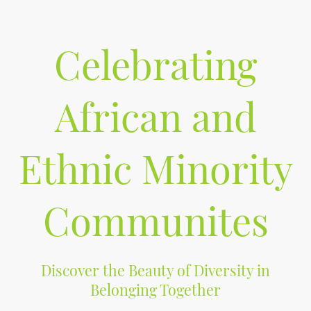
Celebrating
African and
Ethnic Minority
Communites
Discover the Beauty of Diversity in
Belonging Together